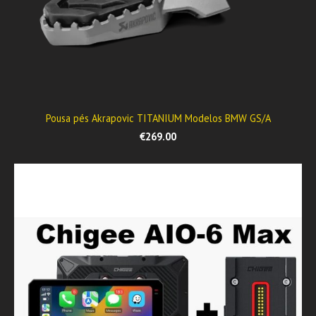
Pousa pés Akrapovic TITANIUM Modelos BMW GS/A
€269.00