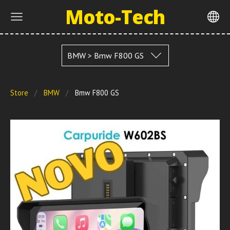
Moto-Tech
BMW > Bmw F800 GS
Store
BMW
Bmw F800 GS