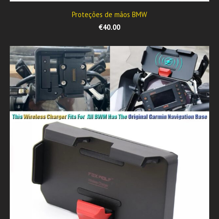
Proteções de mãos BMW
€40.00