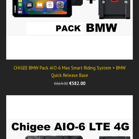
CHIGEE BMW Pack AIO-6 Max Smart Riding System + BMW
Quick Release Base
€582.00
€664.00