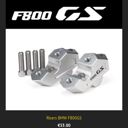
Risers BMW F800GS
€53.00