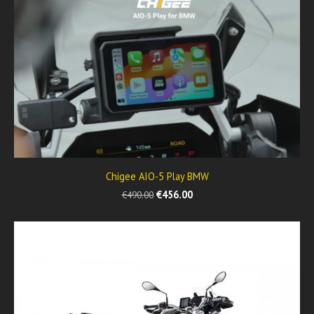
Chigee AIO-5 Play BMW
€456.00
€490.00