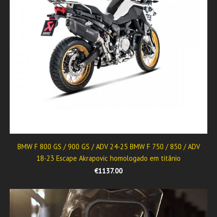
BMW F 800 GS / 900 GS / ADV 24-25 BMW F 750 / 850 / ADV
18-23 Escape Akrapovic homologado em titânio
€1137.00