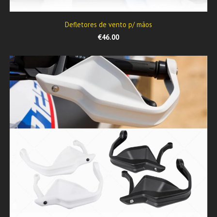
Defletores de vento p/ mãos
€46.00