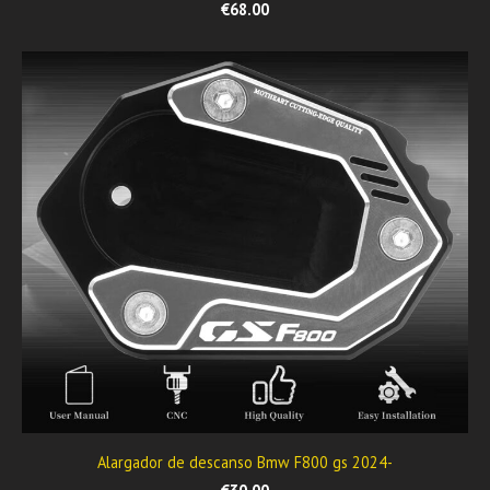
€68.00
Alargador de descanso Bmw F800 gs 2024-