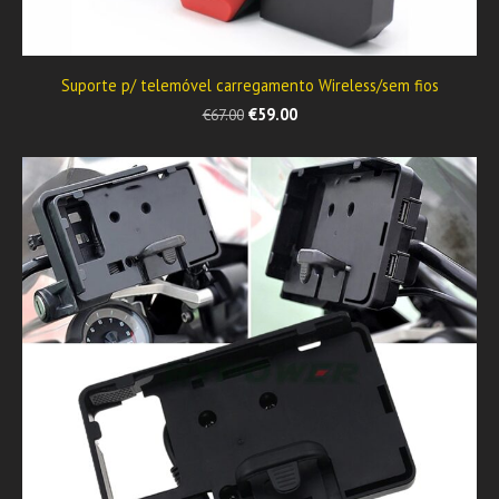
Suporte p/ telemóvel carregamento Wireless/sem fios
€59.00
€67.00