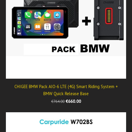
CHIGEE BMW Pack AIO-6 LTE (4G) Smart Riding System +
BMW Quick Release Base
€660.00
€764.00